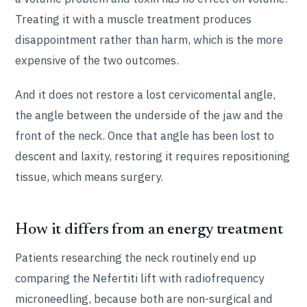
Treating it with a muscle treatment produces
disappointment rather than harm, which is the more
expensive of the two outcomes.
And it does not restore a lost cervicomental angle,
the angle between the underside of the jaw and the
front of the neck. Once that angle has been lost to
descent and laxity, restoring it requires repositioning
tissue, which means surgery.
How it differs from an energy treatment
Patients researching the neck routinely end up
comparing the Nefertiti lift with radiofrequency
microneedling, because both are non-surgical and