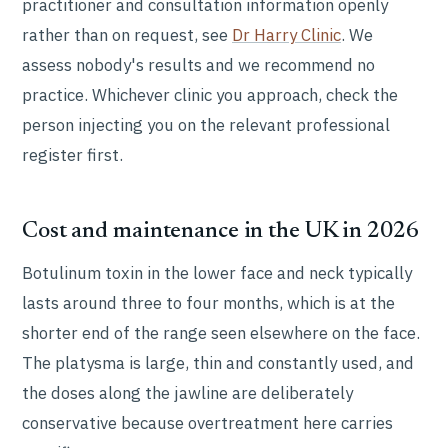
practitioner and consultation information openly
rather than on request, see
Dr Harry Clinic
. We
assess nobody's results and we recommend no
practice. Whichever clinic you approach, check the
person injecting you on the relevant professional
register first.
Cost and maintenance in the UK in 2026
Botulinum toxin in the lower face and neck typically
lasts around three to four months, which is at the
shorter end of the range seen elsewhere on the face.
The platysma is large, thin and constantly used, and
the doses along the jawline are deliberately
conservative because overtreatment here carries