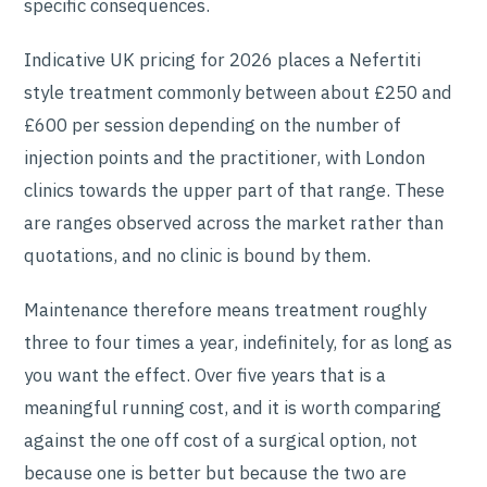
specific consequences.
Indicative UK pricing for 2026 places a Nefertiti
style treatment commonly between about £250 and
£600 per session depending on the number of
injection points and the practitioner, with London
clinics towards the upper part of that range. These
are ranges observed across the market rather than
quotations, and no clinic is bound by them.
Maintenance therefore means treatment roughly
three to four times a year, indefinitely, for as long as
you want the effect. Over five years that is a
meaningful running cost, and it is worth comparing
against the one off cost of a surgical option, not
because one is better but because the two are