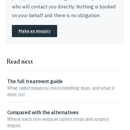
who will contact you directly. Nothing is booked
on your behalf and there is no obligation.
Make an enquiry
Read next
The full treatment guide
What radiofrequency microneedling does, and what it
does not
Compared with the alternatives
Where each non-surgical option stops and surgery
begins