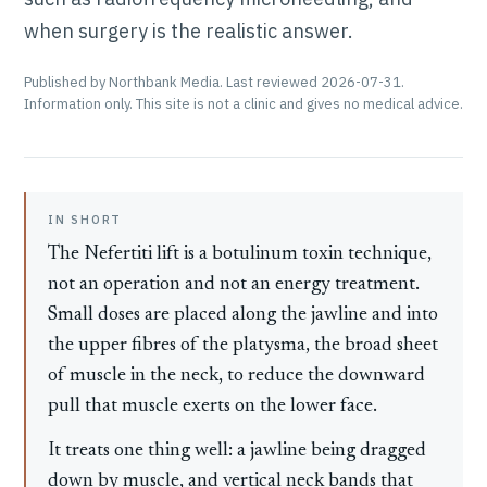
when surgery is the realistic answer.
Published by Northbank Media. Last reviewed 2026-07-31.
Information only. This site is not a clinic and gives no medical advice.
IN SHORT
The Nefertiti lift is a botulinum toxin technique,
not an operation and not an energy treatment.
Small doses are placed along the jawline and into
the upper fibres of the platysma, the broad sheet
of muscle in the neck, to reduce the downward
pull that muscle exerts on the lower face.
It treats one thing well: a jawline being dragged
down by muscle, and vertical neck bands that