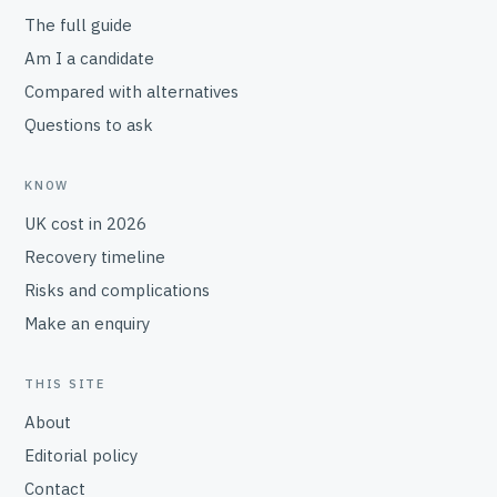
The full guide
Am I a candidate
Compared with alternatives
Questions to ask
KNOW
UK cost in 2026
Recovery timeline
Risks and complications
Make an enquiry
THIS SITE
About
Editorial policy
Contact