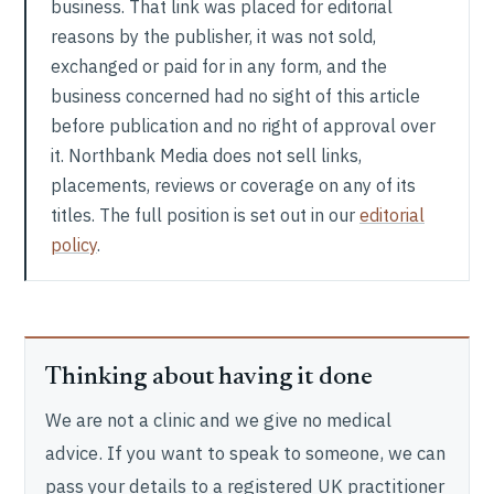
business. That link was placed for editorial
reasons by the publisher, it was not sold,
exchanged or paid for in any form, and the
business concerned had no sight of this article
before publication and no right of approval over
it. Northbank Media does not sell links,
placements, reviews or coverage on any of its
titles. The full position is set out in our
editorial
policy
.
Thinking about having it done
We are not a clinic and we give no medical
advice. If you want to speak to someone, we can
pass your details to a registered UK practitioner