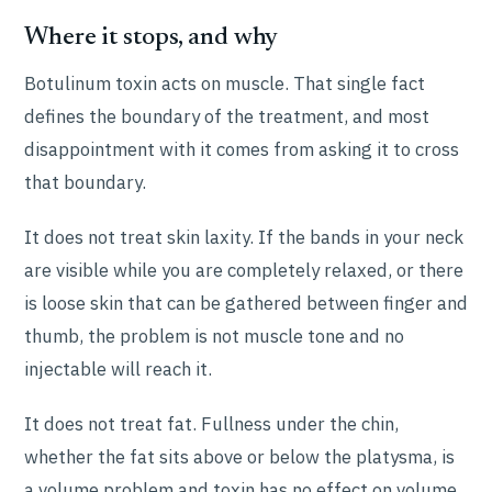
Where it stops, and why
Botulinum toxin acts on muscle. That single fact
defines the boundary of the treatment, and most
disappointment with it comes from asking it to cross
that boundary.
It does not treat skin laxity. If the bands in your neck
are visible while you are completely relaxed, or there
is loose skin that can be gathered between finger and
thumb, the problem is not muscle tone and no
injectable will reach it.
It does not treat fat. Fullness under the chin,
whether the fat sits above or below the platysma, is
a volume problem and toxin has no effect on volume.