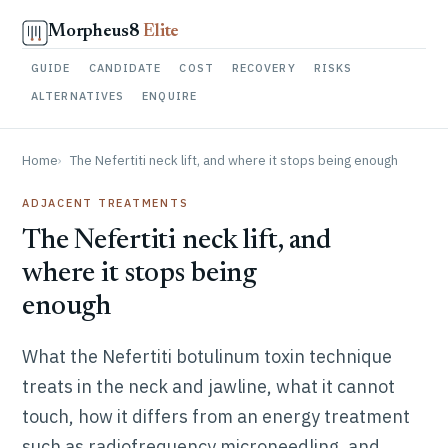
Skip to content
Morpheus8
Elite
GUIDE
CANDIDATE
COST
RECOVERY
RISKS
ALTERNATIVES
ENQUIRE
Home
The Nefertiti neck lift, and where it stops being enough
ADJACENT TREATMENTS
The Nefertiti neck lift, and
where it stops being
enough
What the Nefertiti botulinum toxin technique
treats in the neck and jawline, what it cannot
touch, how it differs from an energy treatment
such as radiofrequency microneedling, and