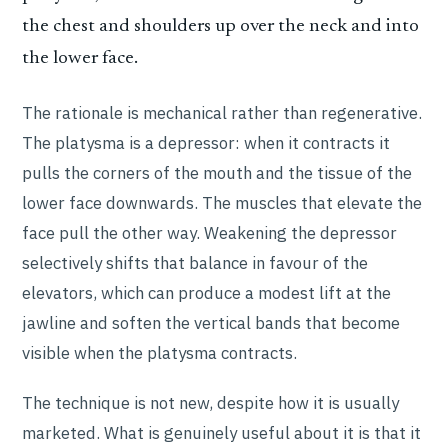
the chest and shoulders up over the neck and into
the lower face.
The rationale is mechanical rather than regenerative.
The platysma is a depressor: when it contracts it
pulls the corners of the mouth and the tissue of the
lower face downwards. The muscles that elevate the
face pull the other way. Weakening the depressor
selectively shifts that balance in favour of the
elevators, which can produce a modest lift at the
jawline and soften the vertical bands that become
visible when the platysma contracts.
The technique is not new, despite how it is usually
marketed. What is genuinely useful about it is that it