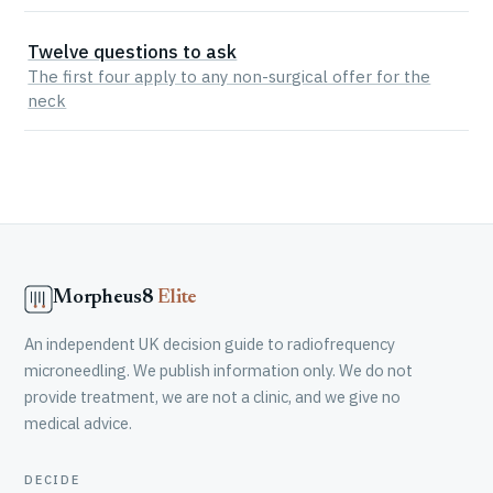
Twelve questions to ask
The first four apply to any non-surgical offer for the
neck
Morpheus8
Elite
An independent UK decision guide to radiofrequency
microneedling. We publish information only. We do not
provide treatment, we are not a clinic, and we give no
medical advice.
DECIDE