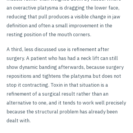
an overactive platysma is dragging the lower face,
reducing that pull produces a visible change in jaw
definition and often a small improvement in the
resting position of the mouth corners.
A third, less discussed use is refinement after
surgery. A patient who has had a neck lift can still
show dynamic banding afterwards, because surgery
repositions and tightens the platysma but does not
stop it contracting. Toxin in that situation is a
refinement of a surgical result rather than an
alternative to one, and it tends to work well precisely
because the structural problem has already been
dealt with.