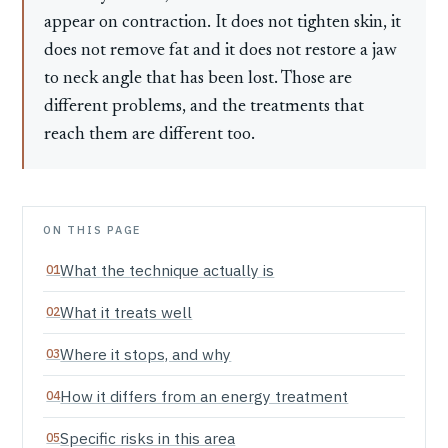
appear on contraction. It does not tighten skin, it
does not remove fat and it does not restore a jaw
to neck angle that has been lost. Those are
different problems, and the treatments that
reach them are different too.
ON THIS PAGE
What the technique actually is
What it treats well
Where it stops, and why
How it differs from an energy treatment
Specific risks in this area