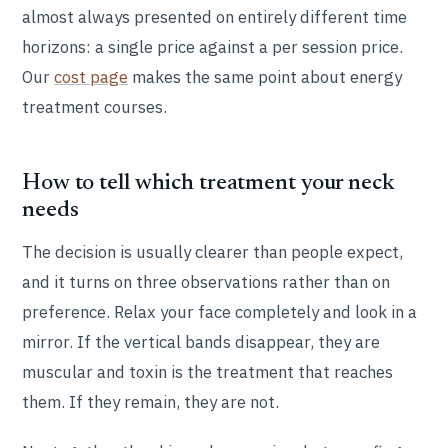
almost always presented on entirely different time
horizons: a single price against a per session price.
Our
cost page
makes the same point about energy
treatment courses.
How to tell which treatment your neck
needs
The decision is usually clearer than people expect,
and it turns on three observations rather than on
preference. Relax your face completely and look in a
mirror. If the vertical bands disappear, they are
muscular and toxin is the treatment that reaches
them. If they remain, they are not.