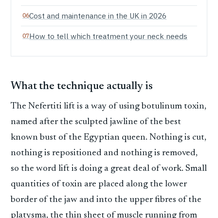
Cost and maintenance in the UK in 2026
How to tell which treatment your neck needs
What the technique actually is
The Nefertiti lift is a way of using botulinum toxin,
named after the sculpted jawline of the best
known bust of the Egyptian queen. Nothing is cut,
nothing is repositioned and nothing is removed,
so the word lift is doing a great deal of work. Small
quantities of toxin are placed along the lower
border of the jaw and into the upper fibres of the
platysma, the thin sheet of muscle running from