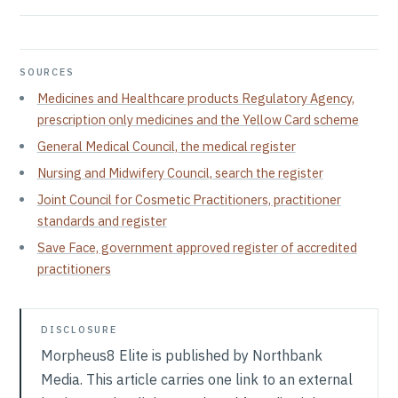
SOURCES
Medicines and Healthcare products Regulatory Agency,
prescription only medicines and the Yellow Card scheme
General Medical Council, the medical register
Nursing and Midwifery Council, search the register
Joint Council for Cosmetic Practitioners, practitioner
standards and register
Save Face, government approved register of accredited
practitioners
DISCLOSURE
Morpheus8 Elite is published by Northbank
Media. This article carries one link to an external