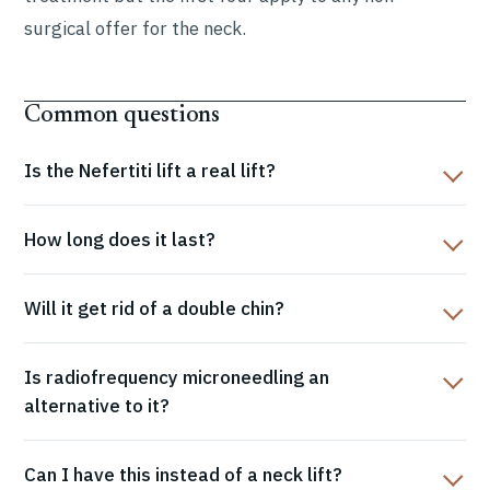
surgical offer for the neck.
Common questions
Is the Nefertiti lift a real lift?
How long does it last?
Will it get rid of a double chin?
Is radiofrequency microneedling an
alternative to it?
Can I have this instead of a neck lift?