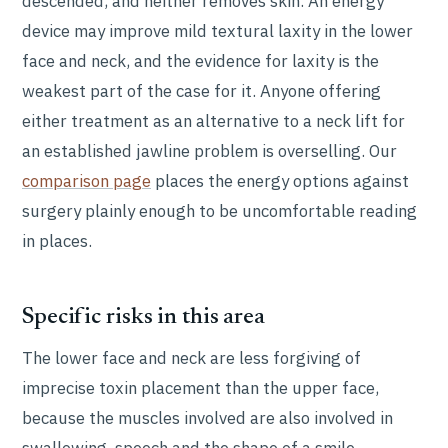
descended, and neither removes skin. An energy
device may improve mild textural laxity in the lower
face and neck, and the evidence for laxity is the
weakest part of the case for it. Anyone offering
either treatment as an alternative to a neck lift for
an established jawline problem is overselling. Our
comparison page
places the energy options against
surgery plainly enough to be uncomfortable reading
in places.
Specific risks in this area
The lower face and neck are less forgiving of
imprecise toxin placement than the upper face,
because the muscles involved are also involved in