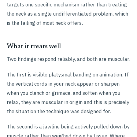
targets one specific mechanism rather than treating
the neck as a single undifferentiated problem, which
is the failing of most neck offers.
What it treats well
Two findings respond reliably, and both are muscular.
The first is visible platysmal banding on animation. If
the vertical cords in your neck appear or sharpen
when you clench or grimace, and soften when you
relax, they are muscular in origin and this is precisely
the situation the technique was designed for.
The second is a jawline being actively pulled down by
muscle rather than weighed down by tissue. Where