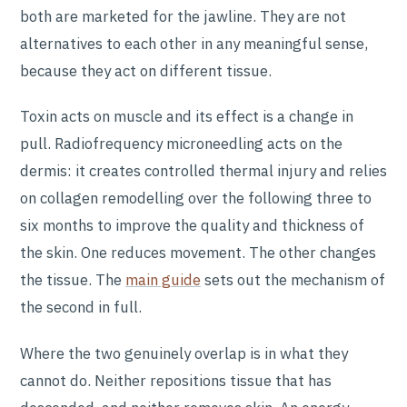
both are marketed for the jawline. They are not
alternatives to each other in any meaningful sense,
because they act on different tissue.
Toxin acts on muscle and its effect is a change in
pull. Radiofrequency microneedling acts on the
dermis: it creates controlled thermal injury and relies
on collagen remodelling over the following three to
six months to improve the quality and thickness of
the skin. One reduces movement. The other changes
the tissue. The
main guide
sets out the mechanism of
the second in full.
Where the two genuinely overlap is in what they
cannot do. Neither repositions tissue that has