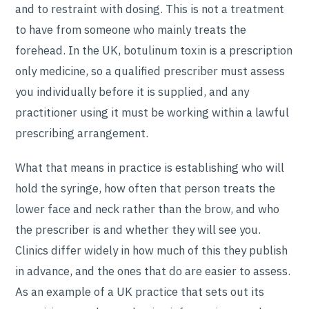
and to restraint with dosing. This is not a treatment
to have from someone who mainly treats the
forehead. In the UK, botulinum toxin is a prescription
only medicine, so a qualified prescriber must assess
you individually before it is supplied, and any
practitioner using it must be working within a lawful
prescribing arrangement.
What that means in practice is establishing who will
hold the syringe, how often that person treats the
lower face and neck rather than the brow, and who
the prescriber is and whether they will see you.
Clinics differ widely in how much of this they publish
in advance, and the ones that do are easier to assess.
As an example of a UK practice that sets out its