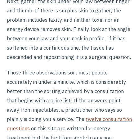
Next, gather the skin under your jaw between finger
and thumb. If there is surplus skin to gather, the
problem includes laxity, and neither toxin nor an
energy device removes skin. Finally, look at the angle
between your jaw and your neck in profile. If it has
softened into a continuous line, the tissue has
descended and repositioning it is a surgical question.
Those three observations sort most people
accurately in under a minute, which is considerably
better than the sorting achieved by a consultation
that begins with a price list. If the answers point
away from injectables, a practitioner who says so
plainly is doing you a service. The
twelve consultation
questions
on this site are written for energy
treatment but the first four apply to any non-