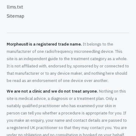
llms.txt
Sitemap
Morpheus8 is a registered trade name.
It belongs to the
manufacturer of one radiofrequency microneedling device. This
site is an independent guide to the treatment category as a whole.
It is not affiliated with, endorsed by, sponsored by or connected to
that manufacturer or to any device maker, and nothing here should
be read as an endorsement of one device over another.
We are not a clinic and we do not treat anyone.
Nothing on this
site is medical advice, a diagnosis or a treatment plan. Only a
suitably qualified practitioner who has examined your skin in
person can tell you whether a procedure is appropriate for you. If
you make an enquiry, your name and contact details are passed to
a registered UK practitioner so that they may contact you. You are
under no obligation and no consultation is booked on your behalf.