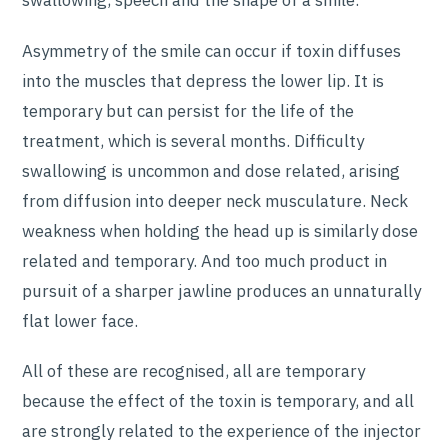
swallowing, speech and the shape of a smile.
Asymmetry of the smile can occur if toxin diffuses
into the muscles that depress the lower lip. It is
temporary but can persist for the life of the
treatment, which is several months. Difficulty
swallowing is uncommon and dose related, arising
from diffusion into deeper neck musculature. Neck
weakness when holding the head up is similarly dose
related and temporary. And too much product in
pursuit of a sharper jawline produces an unnaturally
flat lower face.
All of these are recognised, all are temporary
because the effect of the toxin is temporary, and all
are strongly related to the experience of the injector